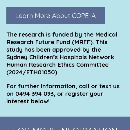
Learn More About COPE-A
The research is funded by the Medical
Research Future Fund (MRFF). This
study has been approved by the
Sydney Children’s Hospitals Network
Human Research Ethics Committee
(2024/ETH01050).
For further information, call or text us
on 0494 394 093, or register your
interest below!