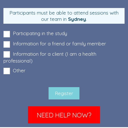
Participants must be able to attend sessions with
our team in
Sydney
.
Participating in the study
Information for a friend or family member
Information for a client (I am a health
professional)
Other
NEED HELP NOW?