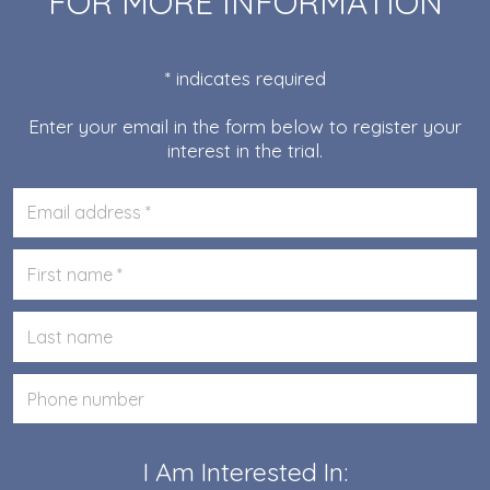
FOR MORE INFORMATION
* indicates required
Enter your email in the form below to register your
interest in the trial.
Please
enter
your
Please
email
enter
your
Please
first
enter
name
your
Please
last
enter
name
your
phone
I Am Interested In: