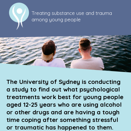
Skip
to
Treating substance use and trauma
main
among young people
area
The University of Sydney is conducting
a study to find out what psychological
treatments work best for young people
aged 12-25 years who are using alcohol
or other drugs and are having a tough
time coping after something stressful
or traumatic has happened to them.